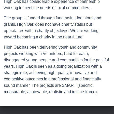
High Oak has considerable experience of partnership
working to meet the needs of local communities.
The group is funded through fund rasin, dontaions and
grants. High Oak does not have charity status but
operatatres within charity objectives. We are working
toward becoming a charity in the near future.
High Oak has been delivering youth and community
projects working with Volunteers, hard to reach,
disengaged young people and communities for the past 14
years. High Oak is seen as a doing organization with a
strategic role, achieving high quality, innovative and
competitive outcomes in a professional and financially
sound manner. The projects are SMART (specific,
measurable, achievable, realistic and in time-frame).