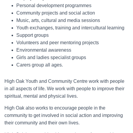
Personal development programmes
Community projects and social action
Music, arts, cultural and media sessions
Youth exchanges, training and intercultural learning
Support groups
Volunteers and peer mentoring projects
Environmental awareness
Girls and ladies specialist groups
Carers group all ages.
High Oak Youth and Community Centre work with people
in all aspects of life. We work with people to improve their
spiritual, mental and physical lives.
High Oak also works to encourage people in the
community to get involved in social action and improving
their community and their own lives.