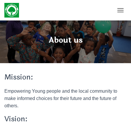
TOGGL
About us
Mission:
Empowering Young people and the local community to
make informed choices for their future and the future of
others.
Vision: