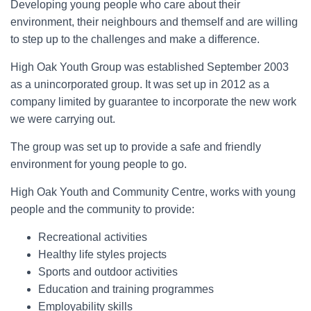
Developing young people who care about their
environment, their neighbours and themself and are willing
to step up to the challenges and make a difference.
High Oak Youth Group was established September 2003
as a unincorporated group. It was set up in 2012 as a
company limited by guarantee to incorporate the new work
we were carrying out.
The group was set up to provide a safe and friendly
environment for young people to go.
High Oak Youth and Community Centre, works with young
people and the community to provide:
Recreational activities
Healthy life styles projects
Sports and outdoor activities
Education and training programmes
Employability skills