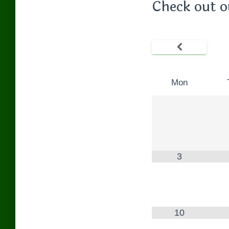
Check out o
Mon
3
10