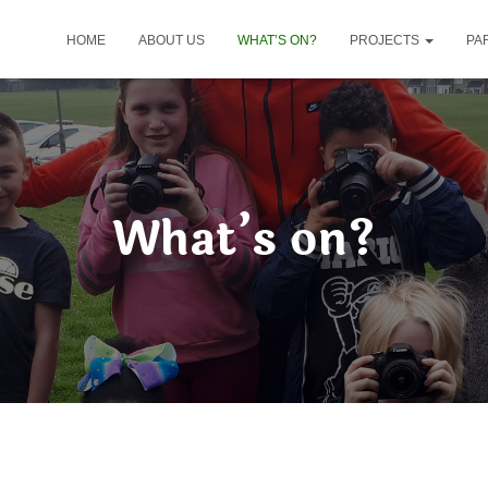
HOME
ABOUT US
WHAT’S ON?
PROJECTS
PA
What’s on?