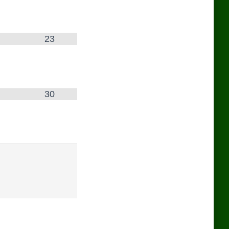
23
30