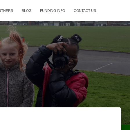
RTNERS
BLOG
FUNDING INFO
CONTACT US