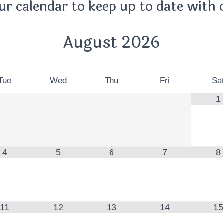
ur calendar to keep up to date with 
August
2026
Tue
Wed
Thu
Fri
Sa
1
4
5
6
7
8
11
12
13
14
15