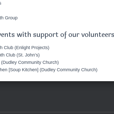
s
th Group
vents with support of our volunteers
h Club (Enlight Projects)
th Club (St. John’s)
 (Dudley Community Church)
chen [Soup Kitchen] (Dudley Community Church)