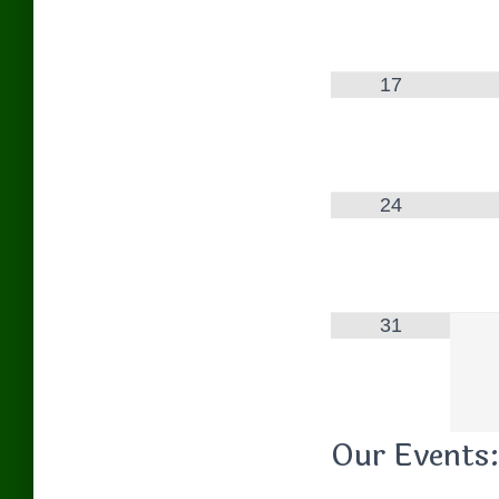
17
24
31
Our Events