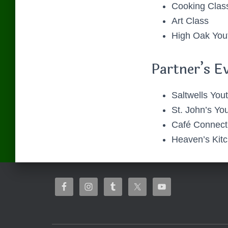
Cooking Clas
Art Class
High Oak You
Partner’s E
Saltwells Yout
St. John’s You
Café Connect
Heaven’s Kit