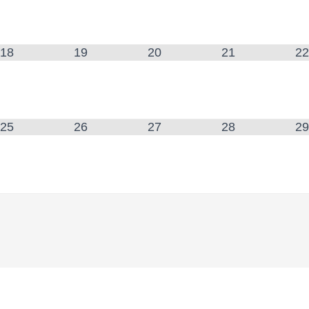
18
19
20
21
22
25
26
27
28
29
: