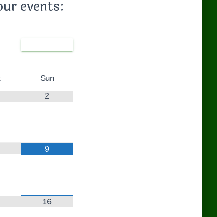
our events:
t
Sun
2
9
16